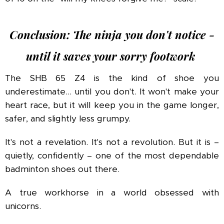
Conclusion: The ninja you don't notice -
until it saves your sorry footwork
The SHB 65 Z4 is the kind of shoe you
underestimate... until you don't. It won't make your
heart race, but it will keep you in the game longer,
safer, and slightly less grumpy.
It's not a revelation. It's not a revolution. But it is –
quietly, confidently – one of the most dependable
badminton shoes out there.
A true workhorse in a world obsessed with
unicorns.