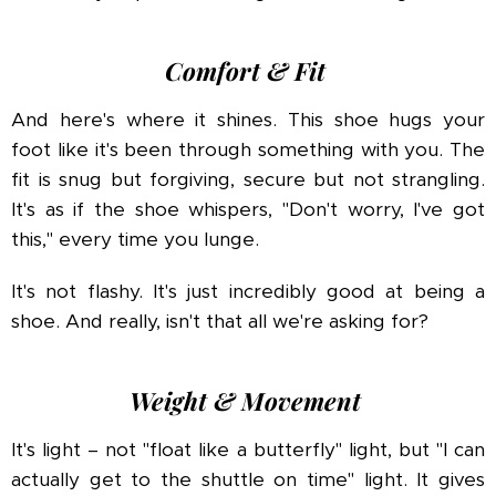
Comfort & Fit
And here's where it shines. This shoe hugs your
foot like it's been through something with you. The
fit is snug but forgiving, secure but not strangling.
It's as if the shoe whispers, "Don't worry, I've got
this," every time you lunge.
It's not flashy. It's just incredibly good at being a
shoe. And really, isn't that all we're asking for?
Weight & Movement
It's light – not "float like a butterfly" light, but "I can
actually get to the shuttle on time" light. It gives