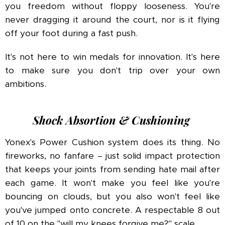
you freedom without floppy looseness. You're
never dragging it around the court, nor is it flying
off your foot during a fast push.
It's not here to win medals for innovation. It's here
to make sure you don't trip over your own
ambitions.
Shock Absortion & Cushioning
Yonex's Power Cushion system does its thing. No
fireworks, no fanfare – just solid impact protection
that keeps your joints from sending hate mail after
each game. It won't make you feel like you're
bouncing on clouds, but you also won't feel like
you've jumped onto concrete. A respectable 8 out
of 10 on the "will my knees forgive me?" scale.