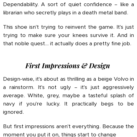
Dependability. A sort of quiet confidence – like a
librarian who secretly plays in a death metal band.
This shoe isn't trying to reinvent the game. It's just
trying to make sure your knees survive it. And in
that noble quest… it actually does a pretty fine job.
First Impressions & Design
Design-wise, it's about as thrilling as a beige Volvo in
a rainstorm. It's not ugly – it's just aggressively
average. White, grey, maybe a tasteful splash of
navy if you're lucky. It practically begs to be
ignored.
But first impressions aren't everything. Because the
moment you put it on, things start to change