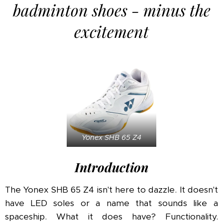
badminton shoes - minus the
excitement
Yonex SHB 65 Z4
Introduction
The Yonex SHB 65 Z4 isn't here to dazzle. It doesn't
have LED soles or a name that sounds like a
spaceship. What it does have? Functionality.