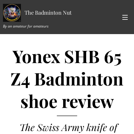
The Badminton Nut
By an amateur for amateurs
Yonex SHB 65
Z4 Badminton
shoe review
The Swiss Army knife of