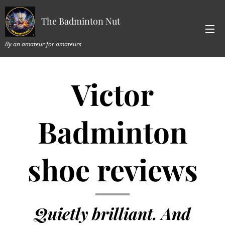
The Badminton Nut
By an amateur for amateurs
Victor
Badminton
shoe reviews
Quietly brilliant. And