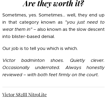
Are they worth it?
Sometimes, yes. Sometimes… well, they end up
in that category known as
"you just need to
wear them in"
– also known as the slow descent
into blister-based denial.
Our job is to tell you which is which.
Victor badminton shoes. Quietly clever.
Occasionally underrated. Always honestly
reviewed – with both feet firmly on the court.
Victor S82III NitroLite