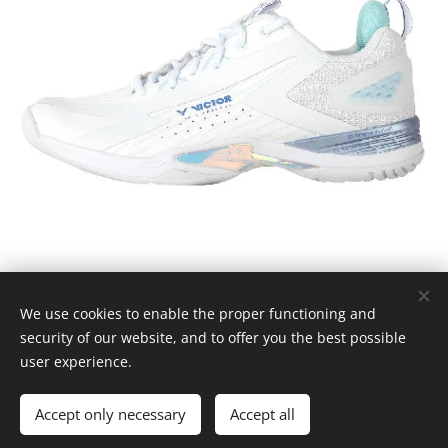
We use cookies to enable the proper functioning and
© 2025
Badmintossen.
Alle rettigheder forbeholdes.
security of our website, and to offer you the best possible
Cookies
user experience.
Languages
Accept only necessary
Accept all
Dansk
English