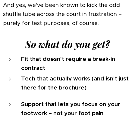
And yes, we've been known to kick the odd
shuttle tube across the court in frustration –
purely for test purposes, of course.
So what do you get?
Fit that doesn't require a break-in
contract
Tech that actually works (and isn't just
there for the brochure)
Support that lets you focus on your
footwork – not your foot pain