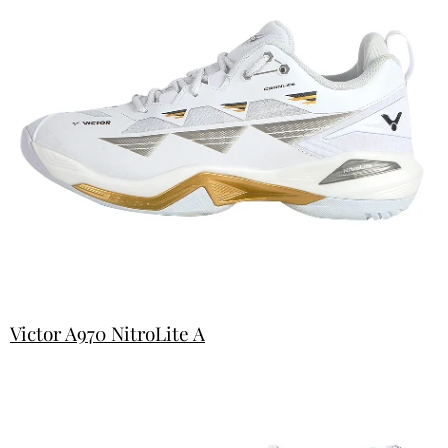
Victor A970 NitroLite A