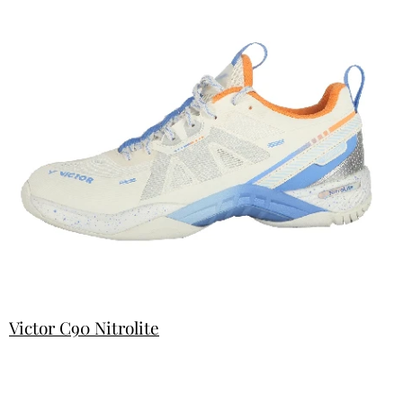
Victor C90 Nitrolite