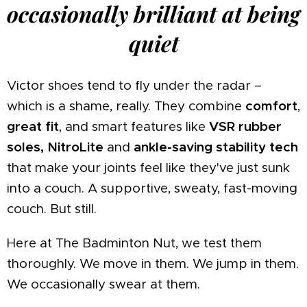
occasionally brilliant at being
quiet
Victor shoes tend to fly under the radar –
which is a shame, really. They combine
comfort
,
great fit
, and smart features like
VSR rubber
soles, NitroLite
and
ankle-saving stability tech
that make your joints feel like they've just sunk
into a couch. A supportive, sweaty, fast-moving
couch. But still.
Here at The Badminton Nut, we test them
thoroughly. We move in them. We jump in them.
We occasionally swear at them.