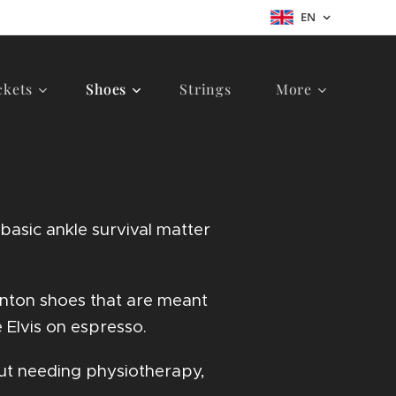
EN
ckets
Shoes
Strings
More
asic ankle survival matter
inton shoes that are meant
 Elvis on espresso.
out needing physiotherapy,