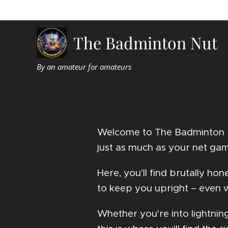
The Badminton Nut
By an amateur for amateurs
Welcome to The Badminton Nu
just as much as your net ga
Here, you'll find brutally h
to keep you upright – even w
Whether you're into lightnin