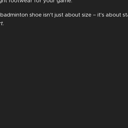
 right footwear for your game.
 badminton shoe isn't just about size – it's about 
rt
.