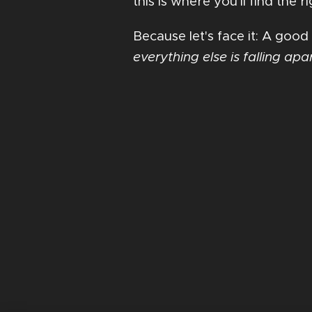
this is where you'll find the
Because let's face it: A good
everything else is falling apa