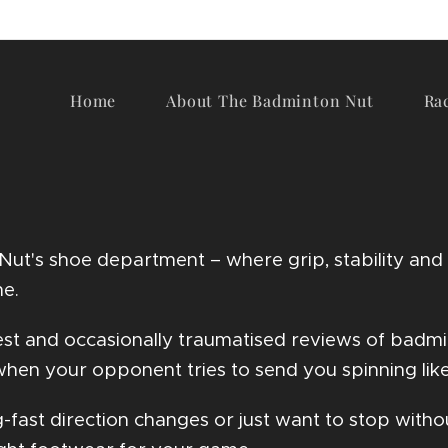
Home
About The Badminton Nut
Ra
t's shoe department – where grip, stability and b
me.
onest and occasionally traumatised reviews of badm
hen your opponent tries to send you spinning like
g-fast direction changes or just want to stop with