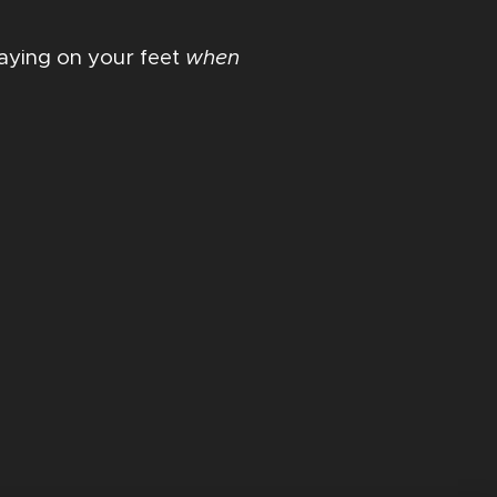
staying on your feet
when