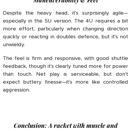
Despite the heavy head, it's surprisingly agile—
especially in the 5U version. The 4U requires a bit
more effort, particularly when changing direction
quickly or reacting in doubles defence, but it's not
unwieldy.
The feel is firm and responsive, with good shuttle
feedback, though it's clearly tuned more for power
than touch. Net play is serviceable, but don't
expect buttery finesse—it's more like controlled
aggression.
Conclusion: A racket with muscle and