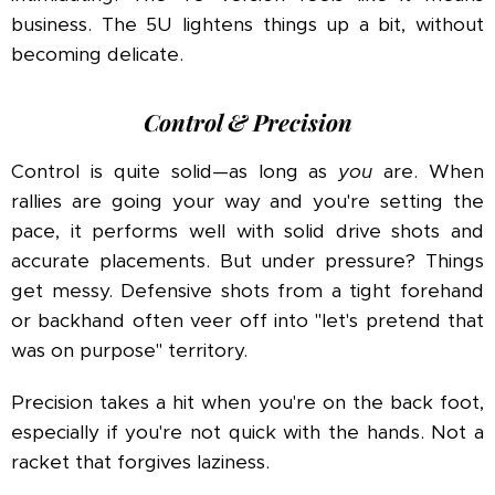
business. The 5U lightens things up a bit, without
becoming delicate.
Control & Precision
Control is quite solid—as long as
you
are. When
rallies are going your way and you're setting the
pace, it performs well with solid drive shots and
accurate placements. But under pressure? Things
get messy. Defensive shots from a tight forehand
or backhand often veer off into "let's pretend that
was on purpose" territory.
Precision takes a hit when you're on the back foot,
especially if you're not quick with the hands. Not a
racket that forgives laziness.