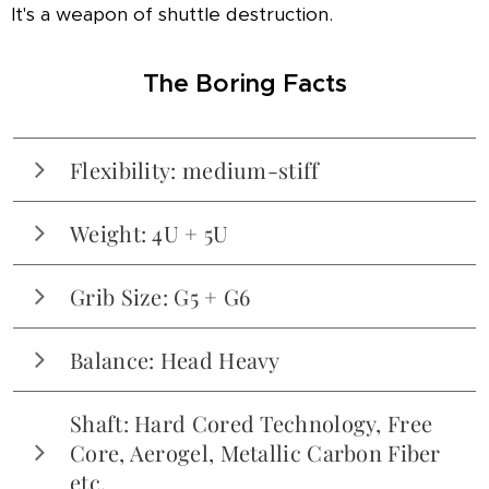
It's a weapon of shuttle destruction.
The Boring Facts
Flexibility: medium-stiff
Medium-stiff. Just enough give to avoid being a
Weight: 4U + 5U
plank, but definitely built for those with a
controlled swing.
Available in 3U, 4U and 5U. Tested in 4U (~83g)
Grib Size: G5 + G6
and 5U (~78g). The 3U? Not tested, but judging
by the 4U, it might require a personal trainer.
Balance: Head Heavy
Solidly head-heavy. Like, "makes-you-question-
Shaft: Hard Cored Technology, Free
your-life-choices-after-30-minutes-of-singles"
Core, Aerogel, Metallic Carbon Fiber
head-heavy.
etc.