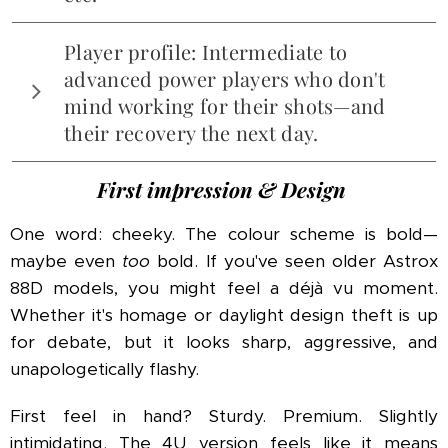
As always, Victor claims all the latest tech
Player profile: Intermediate to
wizardry – Nano Fortify, PYROFIL carbon fibres,
advanced power players who don't
Whiplash Effect™, Unicorn Dust™… probably.
mind working for their shots—and
their recovery the next day.
First impression & Design
One word: cheeky. The colour scheme is bold—
maybe even
too
bold. If you've seen older Astrox
88D models, you might feel a déjà vu moment.
Whether it's homage or daylight design theft is up
for debate, but it looks sharp, aggressive, and
unapologetically flashy.
First feel in hand? Sturdy. Premium. Slightly
intimidating. The 4U version feels like it means