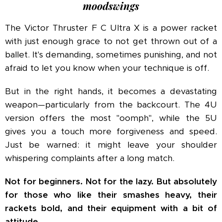
moodswings
The Victor Thruster F C Ultra X is a power racket
with just enough grace to not get thrown out of a
ballet. It's demanding, sometimes punishing, and not
afraid to let you know when your technique is off.
But in the right hands, it becomes a devastating
weapon—particularly from the backcourt. The 4U
version offers the most "oomph", while the 5U
gives you a touch more forgiveness and speed.
Just be warned: it might leave your shoulder
whispering complaints after a long match.
Not for beginners. Not for the lazy. But absolutely
for those who like their smashes heavy, their
rackets bold, and their equipment with a bit of
attitude.