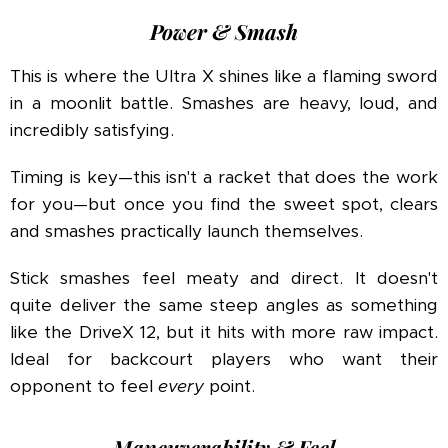
Power & Smash
This is where the Ultra X shines like a flaming sword
in a moonlit battle. Smashes are heavy, loud, and
incredibly satisfying.
Timing is key—this isn't a racket that does the work
for you—but once you find the sweet spot, clears
and smashes practically launch themselves.
Stick smashes feel meaty and direct. It doesn't
quite deliver the same steep angles as something
like the DriveX 12, but it hits with more raw impact.
Ideal for backcourt players who want their
opponent to feel
every
point.
Maneuverability & Feel