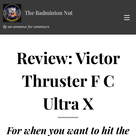
The Badminton Nut
By an amateur for amateurs
Review: Victor
Thruster F C
Ultra X
For when you want to hit the