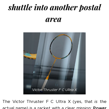
shuttle into another postal
area
Victor Thruster F C Ultra X
The Victor Thruster F C Ultra X (yes, that
is
the
actual name) is a racket with a clear mission:
Power