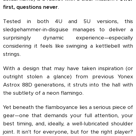
first, questions never
.
Tested in both 4U and 5U versions, this
sledgehammer-in-disguise manages to deliver a
surprisingly dynamic experience—especially
considering it feels like swinging a kettlebell with
strings.
With a design that may have taken inspiration (or
outright stolen a glance) from previous Yonex
Astrox 88D generations, it struts into the hall with
the subtlety of a neon flamingo.
Yet beneath the flamboyance lies a serious piece of
gear—one that demands your full attention, your
best timing, and, ideally, a well-lubricated shoulder
joint. It isn't for everyone, but for the right player?